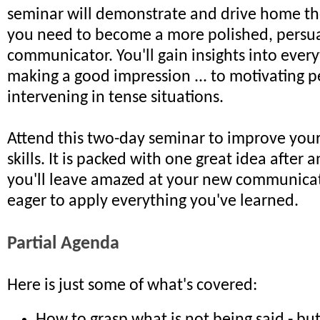
seminar will demonstrate and drive home the 
you need to become a more polished, persu
communicator. You'll gain insights into ever
making a good impression ... to motivating p
intervening in tense situations.
Attend this two-day seminar to improve yo
skills. It is packed with one great idea after 
you'll leave amazed at your new communicati
eager to apply everything you've learned.
Partial Agenda
Here is just some of what's covered: