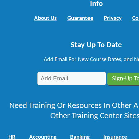
Info
About Us
Guarantee
Privacy
Co
Stay Up To Date
Add Email For New Course Dates, and N
Need Training Or Resources In Other A
Other Training Center Sites
HR
Accounting
Banking
Insurance