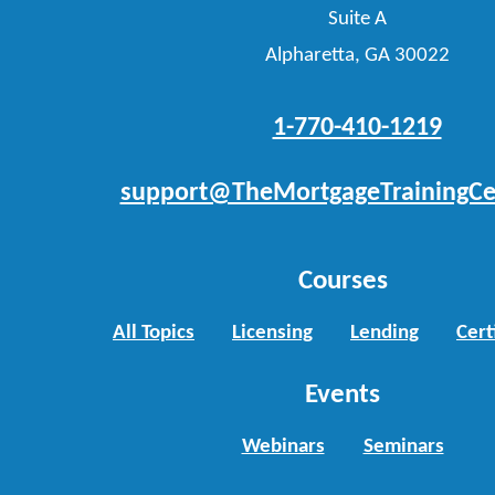
Suite A
Alpharetta, GA 30022
1-770-410-1219
support@TheMortgageTrainingCe
Courses
All Topics
Licensing
Lending
Cert
Events
Webinars
Seminars