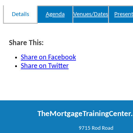
Details
Agenda
Venues/Dates
Present
Share This:
Share on Facebook
Share on Twitter
TheMortgageTrainingCenter
9715 Rod Road