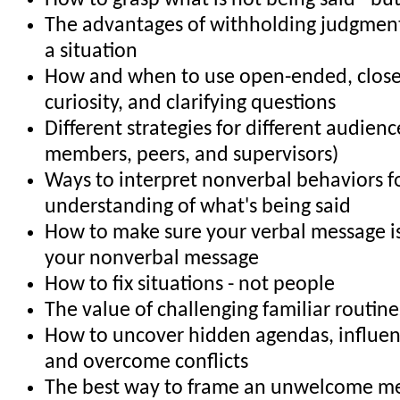
How to grasp what is not being said - bu
The advantages of withholding judgment 
a situation
How and when to use open-ended, clos
curiosity, and clarifying questions
Different strategies for different audience
members, peers, and supervisors)
Ways to interpret nonverbal behaviors f
understanding of what's being said
How to make sure your verbal message is
your nonverbal message
How to fix situations - not people
The value of challenging familiar routin
How to uncover hidden agendas, influe
and overcome conflicts
The best way to frame an unwelcome m