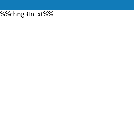
%%chngBtnTxt%%