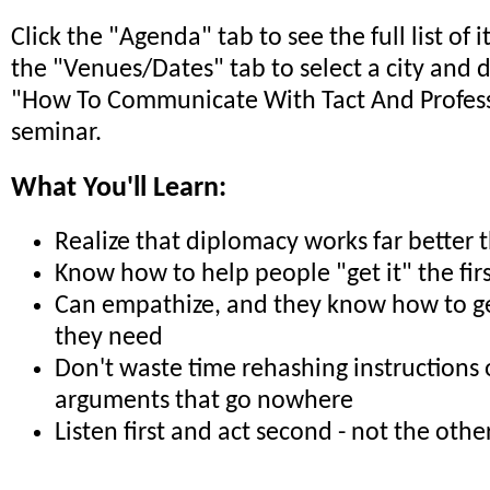
Click the "Agenda" tab to see the full list of 
the "Venues/Dates" tab to select a city and 
"How To Communicate With Tact And Profes
seminar.
What You'll Learn:
Realize that diplomacy works far better 
Know how to help people "get it" the fir
Can empathize, and they know how to ge
they need
Don't waste time rehashing instructions 
arguments that go nowhere
Listen first and act second - not the oth