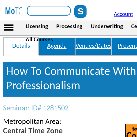
Account
Licensing
Processing
Underwriting
Ce
All Courses
Details
Agenda
Venues/Dates
Present
How To Communicate With 
Professionalism
Seminar: ID# 1281502
Metropolitan Area:
Central Time Zone