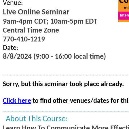
Venue:
Live Online Seminar
9am-4pm CDT; 10am-5pm EDT
Central Time Zone
770-410-1219
Date:
8/8/2024 (9:00 - 16:00 local time)
Sorry, but this seminar took place already.
Click here
to find other venues/dates for thi
About This Course:
Learn How To Communicate More Effecti