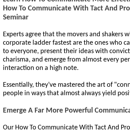
How To Communicate With Tact And Pro
Seminar
Experts agree that the movers and shakers w
corporate ladder fastest are the ones who ca
to everyone, present their ideas with convic
charisma, and emerge from almost every pe
interaction on a high note.
Essentially, they've mastered the art of "con
people in ways that almost always yield posit
Emerge A Far More Powerful Communic
Our How To Communicate With Tact And Pro