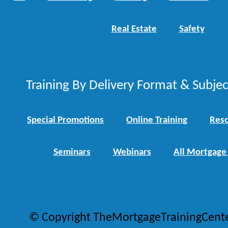
Real Estate
Safety
Training By Delivery Format & Subje
Special Promotions
Online Training
Reso
Seminars
Webinars
All Mortgage
© Copyright TheMortgageTrainingCent