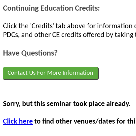
Continuing Education Credits:
Click the 'Credits' tab above for informatio
PDCs, and other CE credits offered by taking 
Have Questions?
Contact Us For More Information
Sorry, but this seminar took place already.
Click here
to find other venues/dates for thi