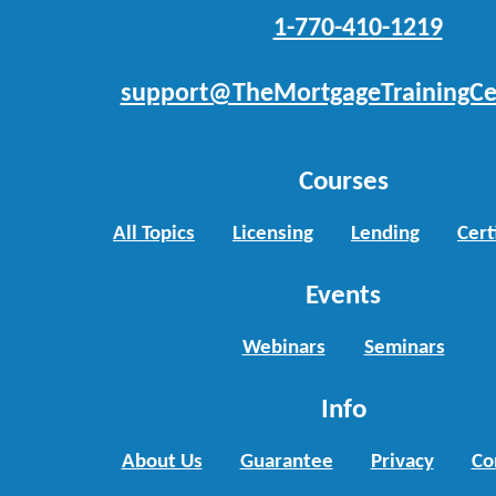
1-770-410-1219
support@TheMortgageTrainingCe
Courses
All Topics
Licensing
Lending
Cert
Events
Webinars
Seminars
Info
About Us
Guarantee
Privacy
Co