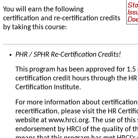
You will earn the following
certification and re-certification credits
by taking this course:
PHR / SPHR Re-Certification Credits!
This program has been approved for 1.5 
certification credit hours through the HR
Certification Institute.
For more information about certification
recertification, please visit the HR Certifi
website at www.hrci.org. The use of this 
endorsement by HRCI of the quality of th