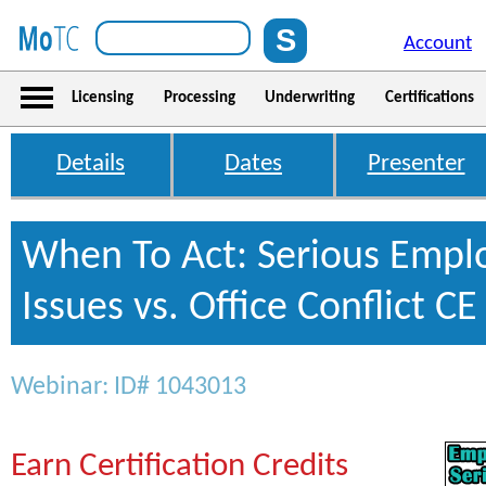
Account
Licensing
Processing
Underwriting
Certifications
Details
Dates
Presenter
When To Act: Serious Empl
Issues vs. Office Conflict CE
Webinar: ID# 1043013
Earn Certification Credits