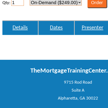
Qty:
Details
Dates
Presenter
TheMortgageTrainingCenter
9715 Rod Road
Suite A
Alpharetta, GA 30022