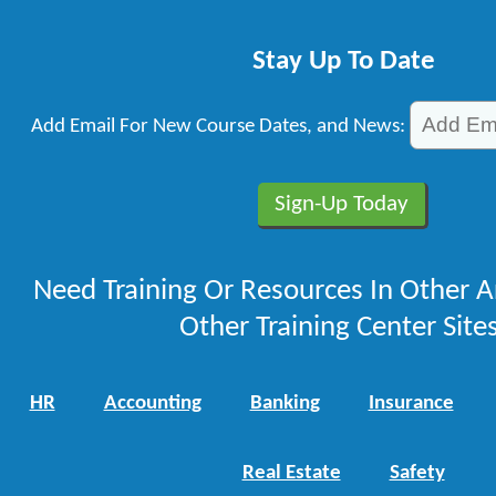
Stay Up To Date
Add Email For New Course Dates, and News:
Need Training Or Resources In Other A
Other Training Center Sites
HR
Accounting
Banking
Insurance
Real Estate
Safety