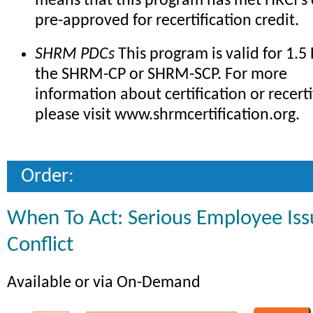
means that this program has met HRCI's c
pre-approved for recertification credit.
SHRM PDCs
This program is valid for 1.5
the SHRM-CP or SHRM-SCP. For more
information about certification or recerti
please visit www.shrmcertification.org.
Order:
When To Act: Serious Employee Issu
Conflict
Available or via On-Demand