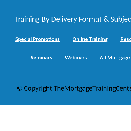
Training By Delivery Format & Subje
Special Promotions
Online Training
Reso
Seminars
Webinars
All Mortgage
© Copyright TheMortgageTrainingCent